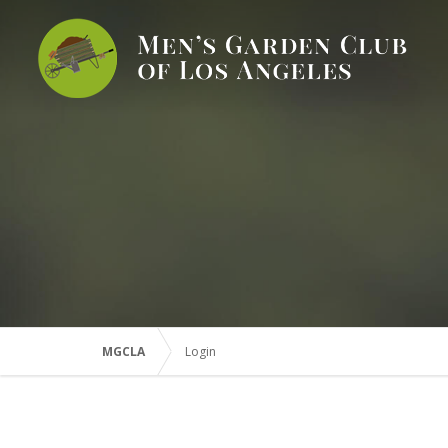
MGCLA
Login