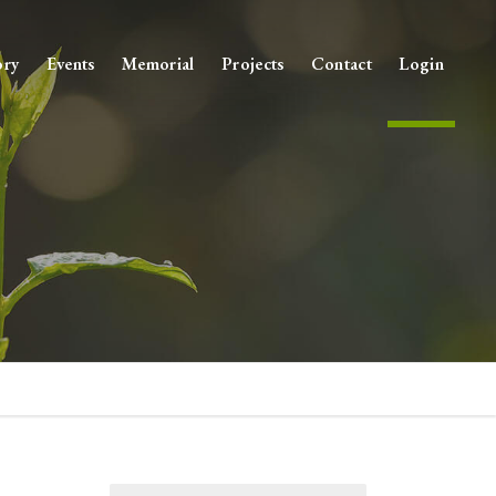
ory
Events
Memorial
Projects
Contact
Login