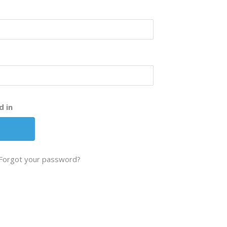
d in
Forgot your password?