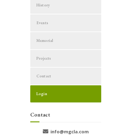
History
Events
Memorial
Projects
Contact
Login
Contact
info@mgcla.com