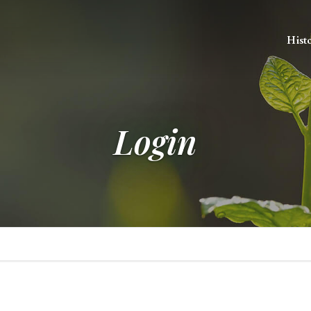
Hist
Login