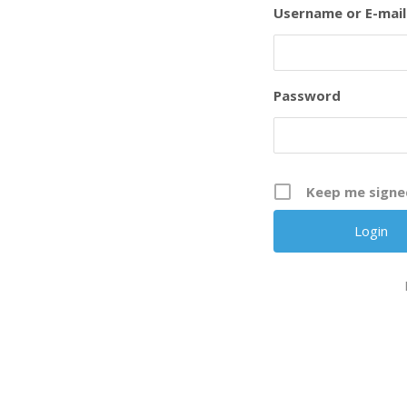
Username or E-mail
Password
Keep me signe